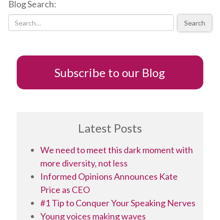
Blog Search:
gender
stereotypes
Search
for
your
daughter
Subscribe to our Blog
Latest Posts
We need to meet this dark moment with
more diversity, not less
Informed Opinions Announces Kate
Price as CEO
#1 Tip to Conquer Your Speaking Nerves
Young voices making waves