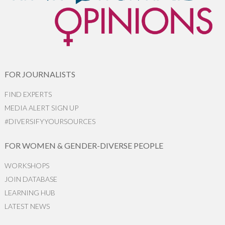
FOR JOURNALISTS
FIND EXPERTS
MEDIA ALERT SIGN UP
#DIVERSIFYYOURSOURCES
FOR WOMEN & GENDER-DIVERSE PEOPLE
WORKSHOPS
JOIN DATABASE
LEARNING HUB
LATEST NEWS