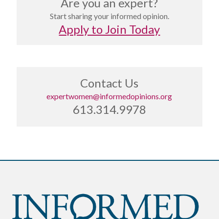
Are you an expert?
Start sharing your informed opinion.
Apply to Join Today
Contact Us
expertwomen@informedopinions.org
613.314.9978