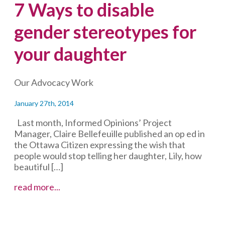
7 Ways to disable
gender stereotypes for
your daughter
Our Advocacy Work
January 27th, 2014
Last month, Informed Opinions’ Project
Manager, Claire Bellefeuille published an op ed in
the Ottawa Citizen expressing the wish that
people would stop telling her daughter, Lily, how
beautiful […]
7
read more...
Ways
to
disable