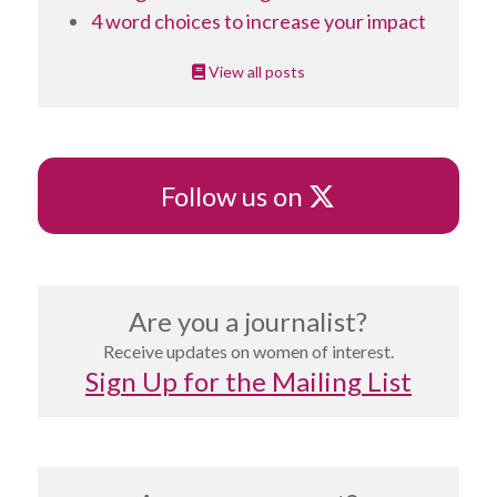
4 word choices to increase your impact
View all posts
X
Follow us on
Are you a journalist?
Receive updates on women of interest.
Sign Up for the Mailing List