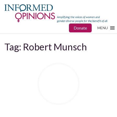
Donate
MENU
Tag:
Robert Munsch