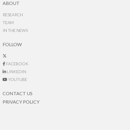
ABOUT
RESEARCH
TEAM
IN THE NEWS
FOLLOW
FACEBOOK
LINKEDIN
YOUTUBE
CONTACT US
PRIVACY POLICY