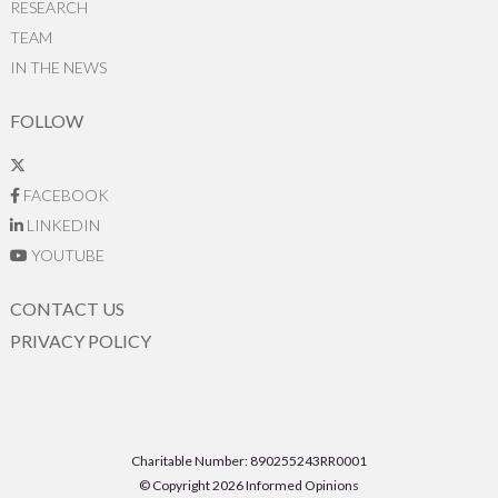
RESEARCH
TEAM
IN THE NEWS
FOLLOW
FACEBOOK
LINKEDIN
YOUTUBE
CONTACT US
PRIVACY POLICY
Charitable Number: 890255243RR0001
© Copyright 2026 Informed Opinions