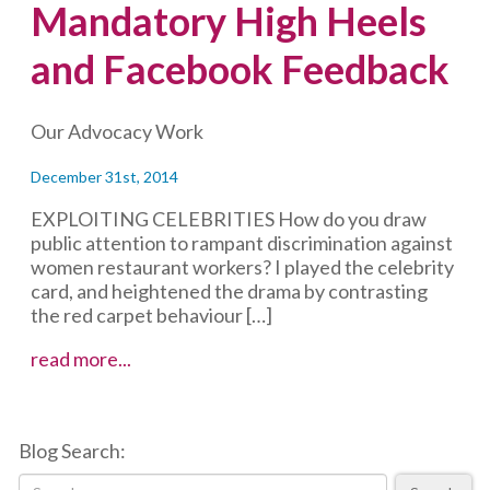
Mandatory High Heels
and Facebook Feedback
Our Advocacy Work
December 31st, 2014
EXPLOITING CELEBRITIES How do you draw
public attention to rampant discrimination against
women restaurant workers? I played the celebrity
card, and heightened the drama by contrasting
the red carpet behaviour […]
Mandatory
read more...
High
Heels
and
Blog Search:
Facebook
Feedback