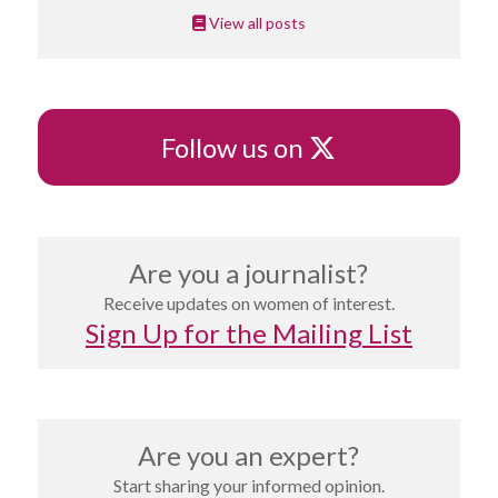
View all posts
X
Follow us on
Are you a journalist?
Receive updates on women of interest.
Sign Up for the Mailing List
Are you an expert?
Start sharing your informed opinion.