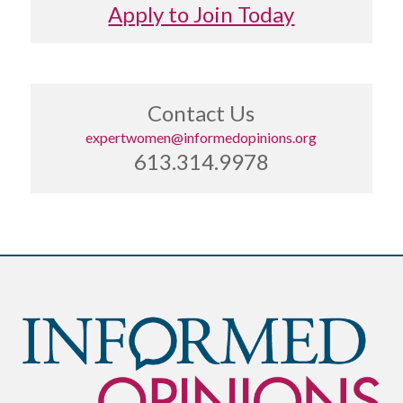
Apply to Join Today
Contact Us
expertwomen@informedopinions.org
613.314.9978