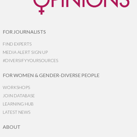
FOR JOURNALISTS
FIND EXPERTS
MEDIA ALERT SIGN UP
#DIVERSIFYYOURSOURCES
FOR WOMEN & GENDER-DIVERSE PEOPLE
WORKSHOPS
JOIN DATABASE
LEARNING HUB
LATEST NEWS
ABOUT