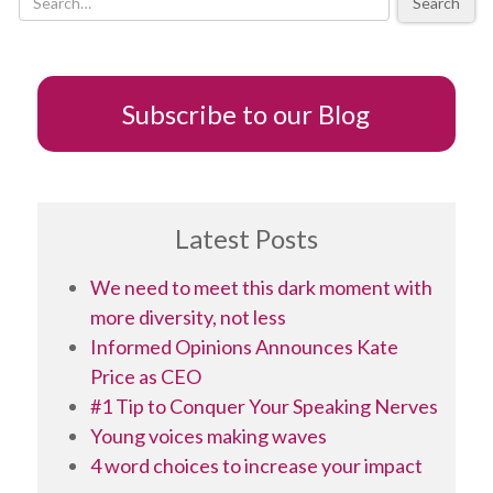
Search
Subscribe to our Blog
Latest Posts
We need to meet this dark moment with
more diversity, not less
Informed Opinions Announces Kate
Price as CEO
#1 Tip to Conquer Your Speaking Nerves
Young voices making waves
4 word choices to increase your impact