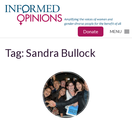
Donate
MENU
Tag:
Sandra Bullock