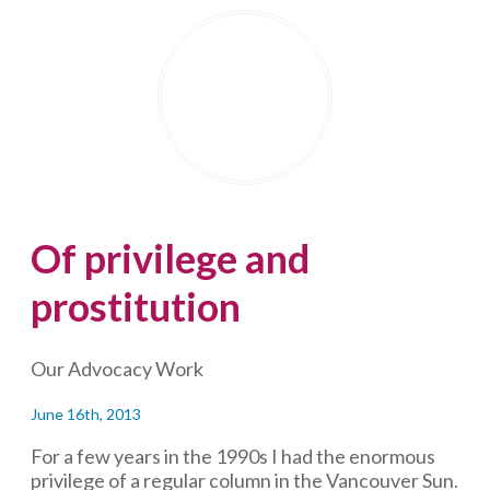
readers
from
the
first
sentence
—
and
repurpose
your
content,
Of privilege and
too
prostitution
Our Advocacy Work
June 16th, 2013
For a few years in the 1990s I had the enormous
privilege of a regular column in the Vancouver Sun.