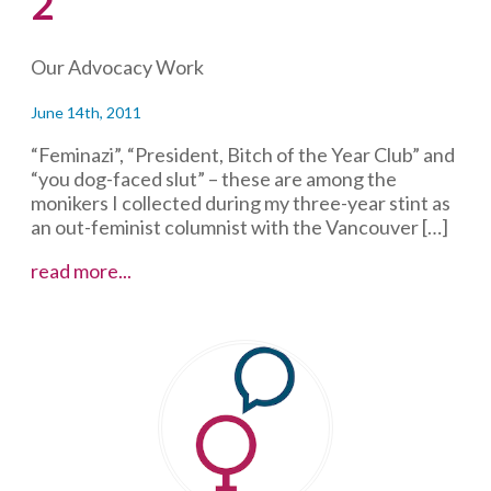
2
Our Advocacy Work
June 14th, 2011
“Feminazi”, “President, Bitch of the Year Club” and
“you dog-faced slut” – these are among the
monikers I collected during my three-year stint as
an out-feminist columnist with the Vancouver […]
Sexual
read more...
assault
–
defining
consent,
round
2