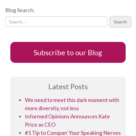
Cons
Blog Search:
of
Timeliness
Search
Subscribe to our Blog
Latest Posts
We need to meet this dark moment with
more diversity, not less
Informed Opinions Announces Kate
Price as CEO
#1 Tip to Conquer Your Speaking Nerves