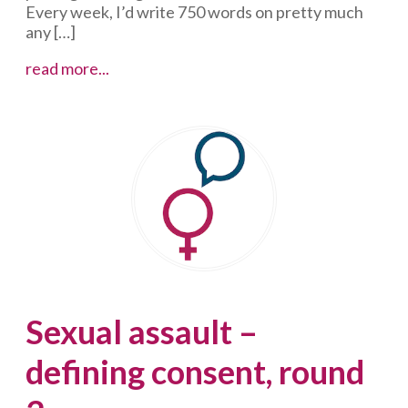
Every week, I’d write 750 words on pretty much
any […]
Of
read more...
privilege
and
prostitution
Sexual assault –
defining consent, round