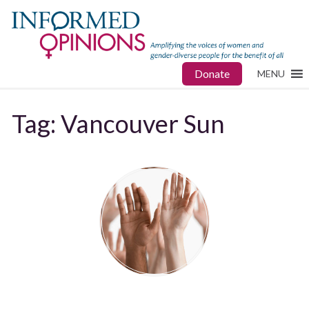
Donate
MENU
Tag:
Vancouver Sun