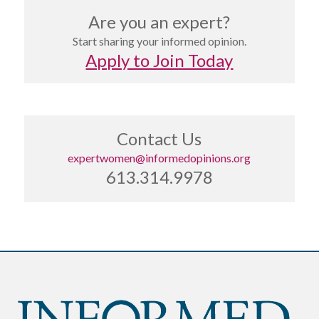
Are you an expert?
Start sharing your informed opinion.
Apply to Join Today
Contact Us
expertwomen@informedopinions.org
613.314.9978