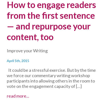
How to engage readers
from the first sentence
— and repurpose your
content, too
Improve your Writing
April 5th, 2015
It could be a stressful exercise. But by the time
we force our commentary writing workshop
participants into allowing others in the room to
vote on the engagement capacity of […]
How
read more...
to
engage