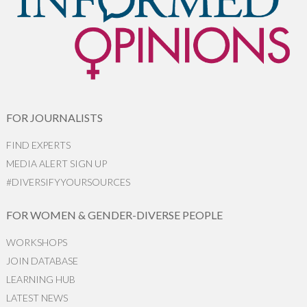
FOR JOURNALISTS
FIND EXPERTS
MEDIA ALERT SIGN UP
#DIVERSIFYYOURSOURCES
FOR WOMEN & GENDER-DIVERSE PEOPLE
WORKSHOPS
JOIN DATABASE
LEARNING HUB
LATEST NEWS