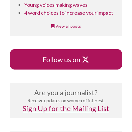
Young voices making waves
4 word choices to increase your impact
View all posts
X
Follow us on
Are you a journalist?
Receive updates on women of interest.
Sign Up for the Mailing List