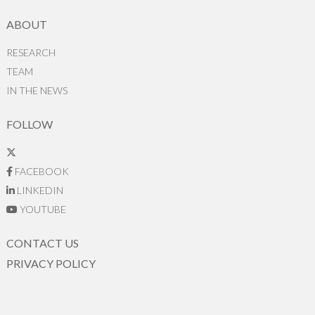
ABOUT
RESEARCH
TEAM
IN THE NEWS
FOLLOW
FACEBOOK
LINKEDIN
YOUTUBE
CONTACT US
PRIVACY POLICY