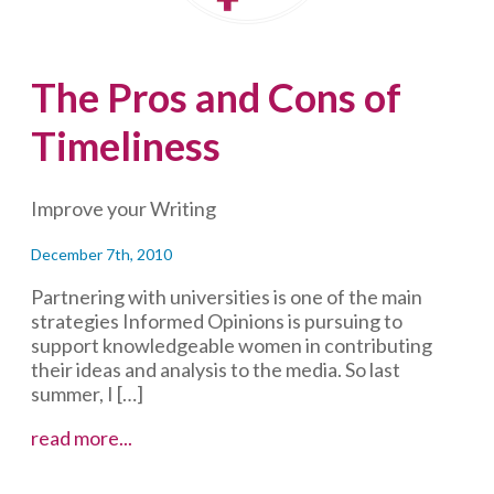
The Pros and Cons of
Timeliness
Improve your Writing
December 7th, 2010
Partnering with universities is one of the main
strategies Informed Opinions is pursuing to
support knowledgeable women in contributing
their ideas and analysis to the media. So last
summer, I […]
The
read more...
Pros
and