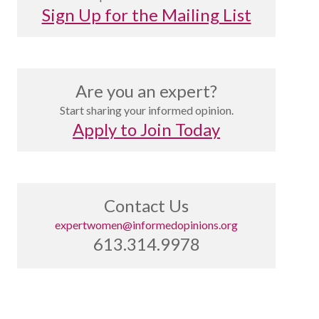
Sign Up for the Mailing List
Are you an expert?
Start sharing your informed opinion.
Apply to Join Today
Contact Us
expertwomen@informedopinions.org
613.314.9978