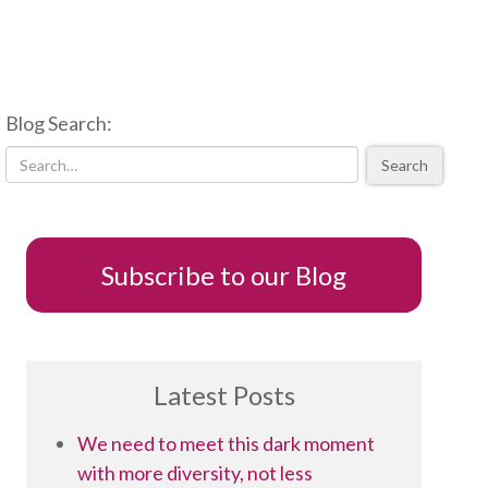
Blog Search:
Search
Subscribe to our Blog
Latest Posts
We need to meet this dark moment
with more diversity, not less