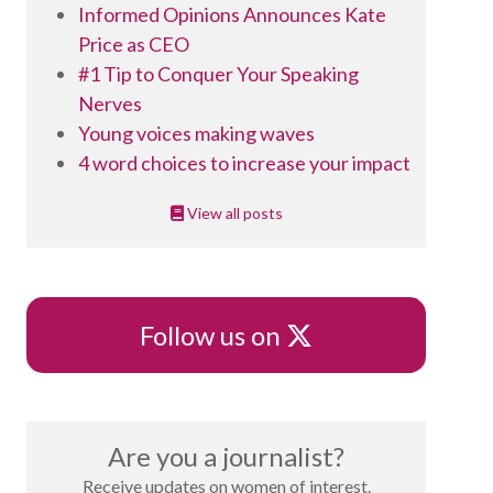
Informed Opinions Announces Kate
Price as CEO
#1 Tip to Conquer Your Speaking
Nerves
Young voices making waves
4 word choices to increase your impact
View all posts
X
Follow us on
Are you a journalist?
Receive updates on women of interest.