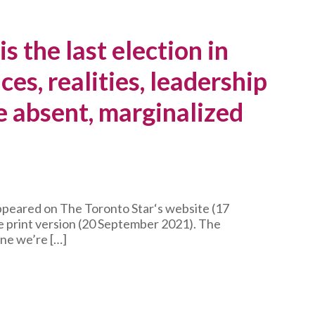
s the last election in
ces, realities, leadership
e absent, marginalized
appeared on The Toronto Star‘s website (17
 print version (20 September 2021). The
ne we’re […]