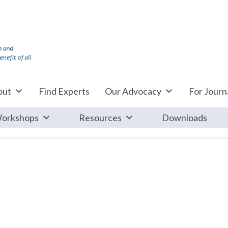
out
Find Experts
Our Advocacy
For Journa
orkshops
Resources
Downloads