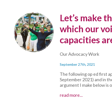
Let’s make thi
which our voi
capacities ar
Our Advocacy Work
September 27th, 2021
The following op ed first 
September 2021) and in the
argument I make below is o
Let’s
read more...
make
this
the