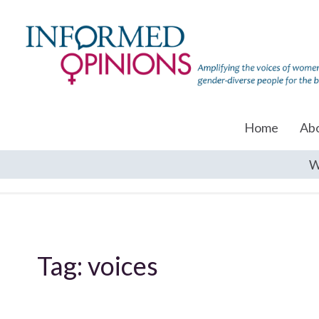
Home
Ab
W
Tag:
voices