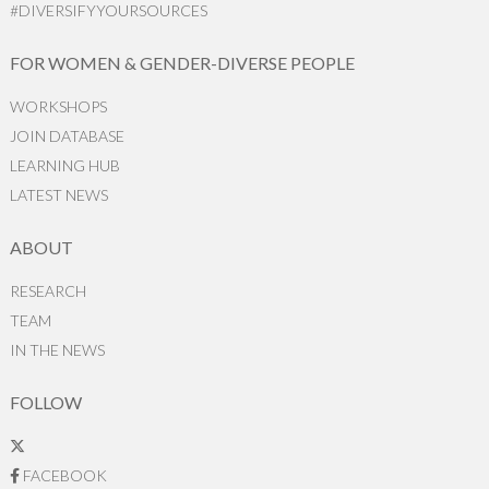
#DIVERSIFYYOURSOURCES
FOR WOMEN & GENDER-DIVERSE PEOPLE
WORKSHOPS
JOIN DATABASE
LEARNING HUB
LATEST NEWS
ABOUT
RESEARCH
TEAM
IN THE NEWS
FOLLOW
FACEBOOK