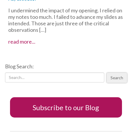
I undermined the impact of my opening. I relied on
my notes too much. I failed to advance my slides as
intended. Those are just three of the critical
observations […]
Storytelling
read more...
and
the
power
Blog Search:
of
visual
Search
feedback
Subscribe to our Blog