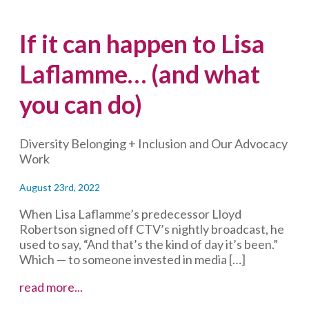
If it can happen to Lisa
Laflamme… (and what
you can do)
Diversity Belonging + Inclusion and Our Advocacy
Work
August 23rd, 2022
When Lisa Laflamme’s predecessor Lloyd
Robertson signed off CTV’s nightly broadcast, he
used to say, “And that’s the kind of day it’s been.”
Which — to someone invested in media […]
If
read more...
it