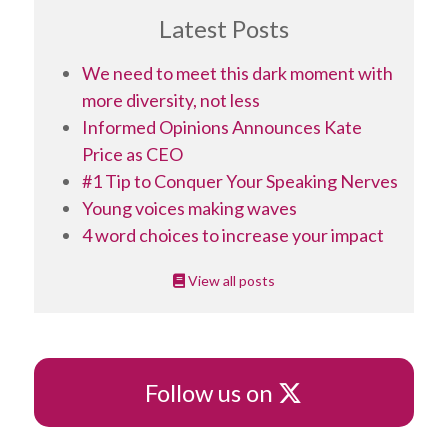
Latest Posts
We need to meet this dark moment with
more diversity, not less
Informed Opinions Announces Kate
Price as CEO
#1 Tip to Conquer Your Speaking Nerves
Young voices making waves
4 word choices to increase your impact
View all posts
X
Follow us on