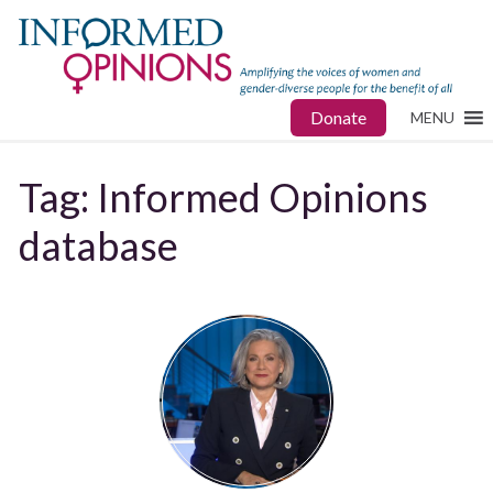
Donate
MENU
Tag:
Informed Opinions
database