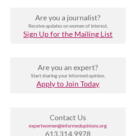
Are you a journalist?
Receive updates on women of interest.
Sign Up for the Mailing List
Are you an expert?
Start sharing your informed opinion.
Apply to Join Today
Contact Us
expertwomen@informedopinions.org
613.314.9978