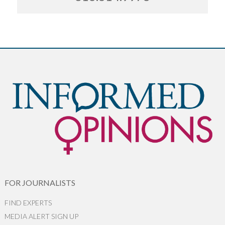
FOR JOURNALISTS
FIND EXPERTS
MEDIA ALERT SIGN UP