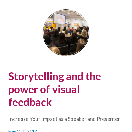
can
happen
to
Lisa
Laflamme…
(and
what
you
can
do)
Storytelling and the
power of visual
feedback
Increase Your Impact as a Speaker and Presenter
May 15th, 2017