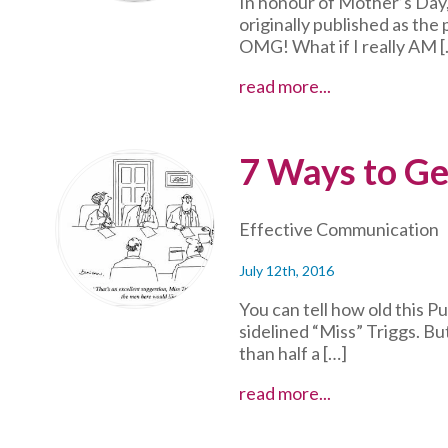
In honour of Mother’s Day,
originally published as the
OMG! What if I really AM [
Mama
read more...
Bear
Instincts
in
7 Ways to Ge
Action
Effective Communication
July 12th, 2016
You can tell how old this P
sidelined “Miss” Triggs. Bu
than half a […]
7
read more...
Ways
to