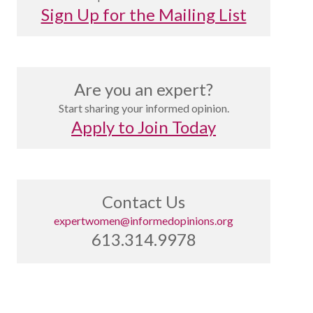
Sign Up for the Mailing List
Are you an expert?
Start sharing your informed opinion.
Apply to Join Today
Contact Us
expertwomen@informedopinions.org
613.314.9978