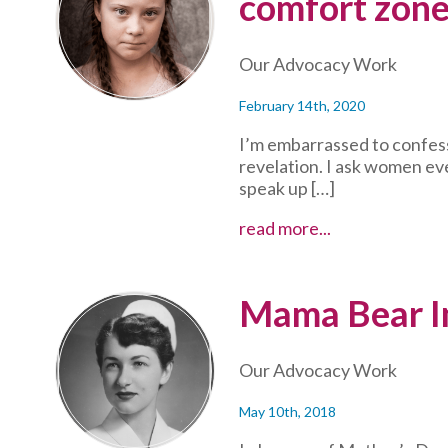
comfort zone
and
giving
back
Our Advocacy Work
to
community
February 14th, 2020
I’m embarrassed to confess
revelation. I ask women ev
speak up […]
The
read more...
upside
of
getting
Mama Bear In
outside
(of
your
Our Advocacy Work
comfort
zone)
May 10th, 2018