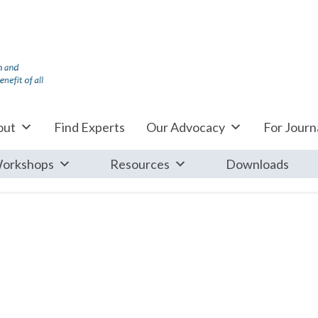
out
Find Experts
Our Advocacy
For Journa
orkshops
Resources
Downloads