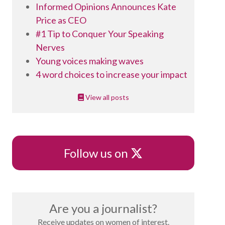
Informed Opinions Announces Kate
Price as CEO
#1 Tip to Conquer Your Speaking
Nerves
Young voices making waves
4 word choices to increase your impact
View all posts
X
Follow us on
Are you a journalist?
Receive updates on women of interest.