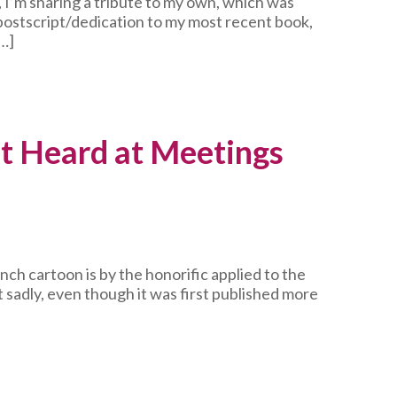
 I’m sharing a tribute to my own, which was
 postscript/dedication to my most recent book,
…]
t Heard at Meetings
unch cartoon is by the honorific applied to the
t sadly, even though it was first published more