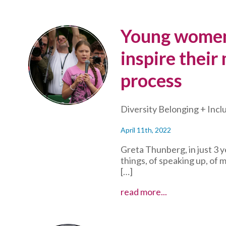
Young women
inspire their
process
Diversity Belonging + Incl
April 11th, 2022
Greta Thunberg, in just 3 
things, of speaking up, of 
[…]
Young
read more...
women
make
waves