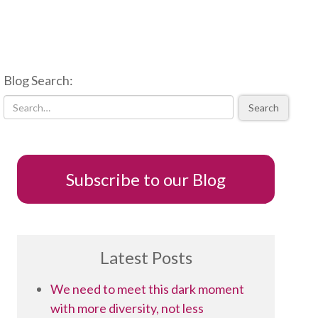
Blog Search:
Search
Subscribe to our Blog
Latest Posts
We need to meet this dark moment
with more diversity, not less