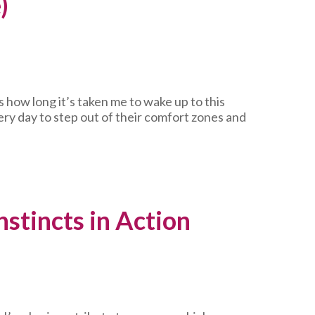
)
 how long it’s taken me to wake up to this
ery day to step out of their comfort zones and
stincts in Action