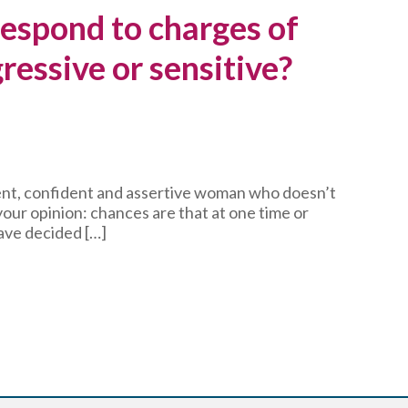
espond to charges of
ressive or sensitive?
igent, confident and assertive woman who doesn’t
our opinion: chances are that at one time or
ave decided […]