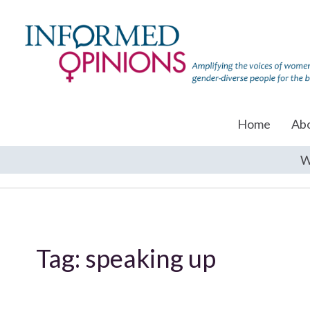
Home
Ab
W
Tag:
speaking up