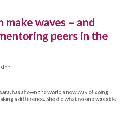
 make waves – and
 mentoring peers in the
usion
years, has shown the world a new way of doing
making a difference. She did what no one was able