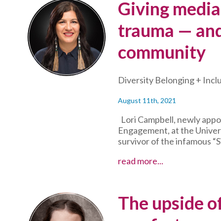
Giving media
–
and
trauma — and
inspire
their
community
mentoring
peers
in
Diversity Belonging + Incl
the
process
August 11th, 2021
Lori Campbell, newly appo
Engagement, at the Univers
survivor of the infamous “S
Giving
read more...
media
interviews
through
The upside of
trauma
—