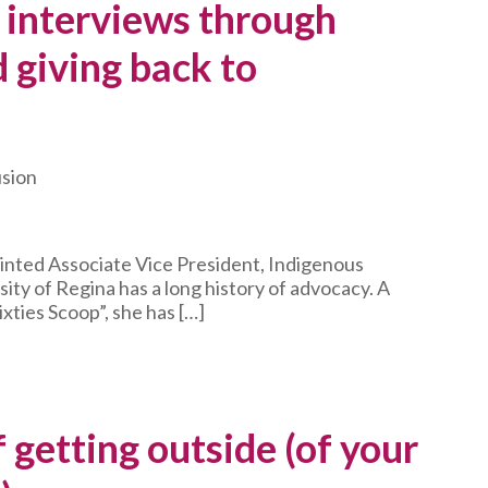
 interviews through
 giving back to
usion
inted Associate Vice President, Indigenous
ity of Regina has a long history of advocacy. A
ixties Scoop”, she has […]
 getting outside (of your