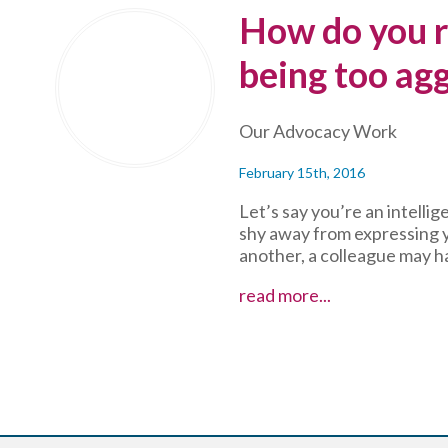
Get
How do you r
Heard
at
being too agg
Meetings
Our Advocacy Work
February 15th, 2016
Let’s say you’re an intell
shy away from expressing y
another, a colleague may h
How
read more...
do
you
respond
to
charges
of
being