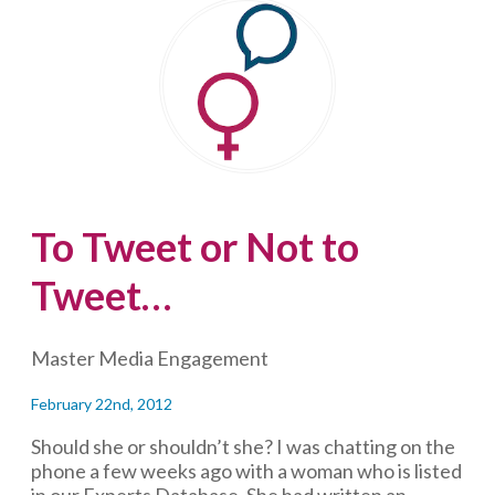
ignore,
but
implications
to
heed
To Tweet or Not to
Tweet…
Master Media Engagement
February 22nd, 2012
Should she or shouldn’t she? I was chatting on the
phone a few weeks ago with a woman who is listed
in our Experts Database. She had written an