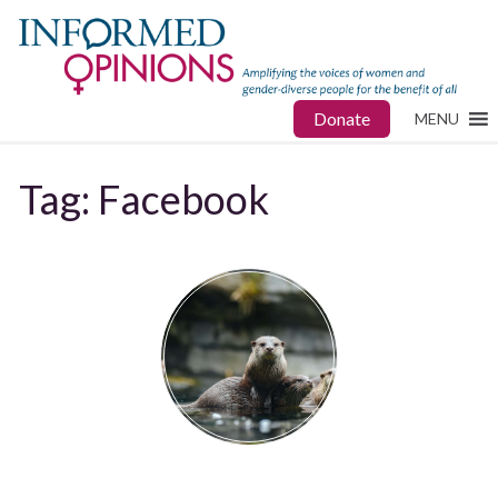
Donate
MENU
Tag:
Facebook