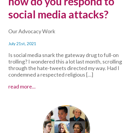
how do you respond to
social media attacks?
Our Advocacy Work
July 21st, 2021
Is social media snark the gateway drug to full-on
trolling? I wondered this a lot last month, scrolling
through the hate-tweets directed my way. Had I
condemned a respected religious […]
Why
read more...
are
some
people
such
jerks
online?
And