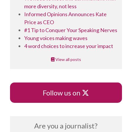
more diversity, not less
Informed Opinions Announces Kate
Price as CEO
#1 Tip to Conquer Your Speaking Nerves
Young voices making waves
4 word choices to increase your impact
View all posts
X
Follow us on
Are you a journalist?