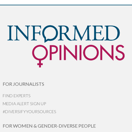
FOR JOURNALISTS
FIND EXPERTS
MEDIA ALERT SIGN UP
#DIVERSIFYYOURSOURCES
FOR WOMEN & GENDER-DIVERSE PEOPLE