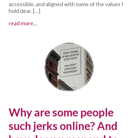
accessible, and aligned with some of the values I
hold dear. […]
Dear
read more...
Sheryl
Sandberg:
You
can
stop
online
abuse
Why are some people
such jerks online? And