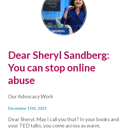
Fight
Online
Hate
and
Disorient
Trolls
Dear Sheryl Sandberg:
You can stop online
abuse
Our Advocacy Work
December 15th, 2021
Dear Sheryl, May I call you that? In your books and
your TED talks, you come across as warm,