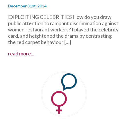
December 31st, 2014
EXPLOITING CELEBRITIES How do you draw
public attention to rampant discrimination against
women restaurant workers? I played the celebrity
card, and heightened the drama by contrasting
the red carpet behaviour […]
Mandatory
read more...
High
Heels
and
Facebook
Feedback