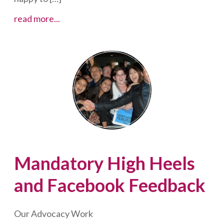
What
read more...
Impact
are
We
Having?
What
More
Can
We
Do?
Mandatory High Heels
and Facebook Feedback
Our Advocacy Work