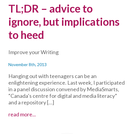
TL;DR – advice to
ignore, but implications
to heed
Improve your Writing
November 8th, 2013
Hanging out with teenagers can be an
enlightening experience. Last week, I participated
in a panel discussion convened by MediaSmarts,
“Canada’s centre for digital and media literacy”
and a repository […]
TL;DR
read more...
–
advice
to