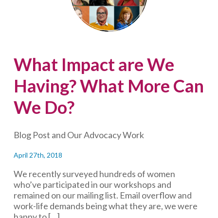
how
do
you
respond
to
What Impact are We
social
media
Having? What More Can
attacks?
We Do?
Blog Post and Our Advocacy Work
April 27th, 2018
We recently surveyed hundreds of women
who’ve participated in our workshops and
remained on our mailing list. Email overflow and
work-life demands being what they are, we were
happy to […]