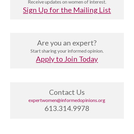
Receive updates on women of interest.
Sign Up for the Mailing List
Are you an expert?
Start sharing your informed opinion.
Apply to Join Today
Contact Us
expertwomen@informedopinions.org
613.314.9978