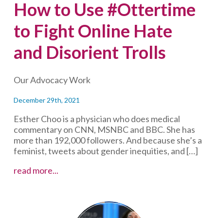
How to Use #Ottertime
to Fight Online Hate
and Disorient Trolls
Our Advocacy Work
December 29th, 2021
Esther Choo is a physician who does medical
commentary on CNN, MSNBC and BBC. She has
more than 192,000 followers. And because she’s a
feminist, tweets about gender inequities, and […]
How
read more...
to
Use
#Ottertime
to