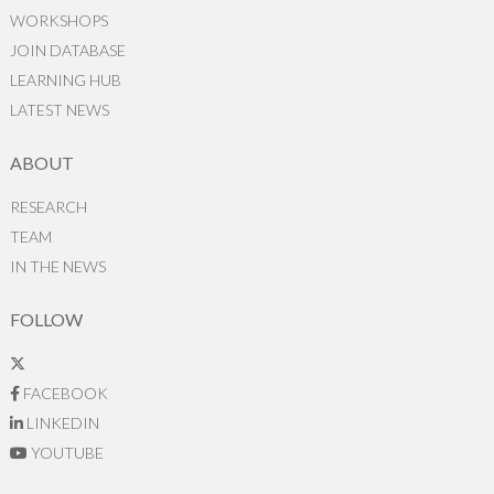
WORKSHOPS
JOIN DATABASE
LEARNING HUB
LATEST NEWS
ABOUT
RESEARCH
TEAM
IN THE NEWS
FOLLOW
FACEBOOK
LINKEDIN
YOUTUBE