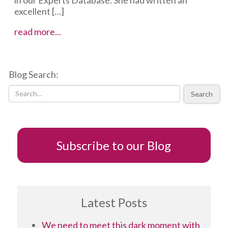
excellent […]
To
read more...
Tweet
or
Not
Blog Search:
to
Tweet…
Search
Subscribe to our Blog
Latest Posts
We need to meet this dark moment with