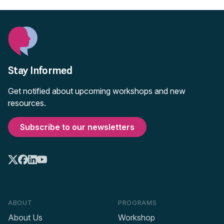
Stay Informed
Get notified about upcoming workshops and new
resources.
Subscribe to our newsletters
ABOUT
PROGRAMS
About Us
Workshop