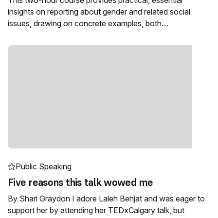
This two-hour course provides practical, essential
insights on reporting about gender and related social
issues, drawing on concrete examples, both…
Public Speaking
Five reasons this talk wowed me
By Shari Graydon I adore Laleh Behjat and was eager to
support her by attending her TEDxCalgary talk, but