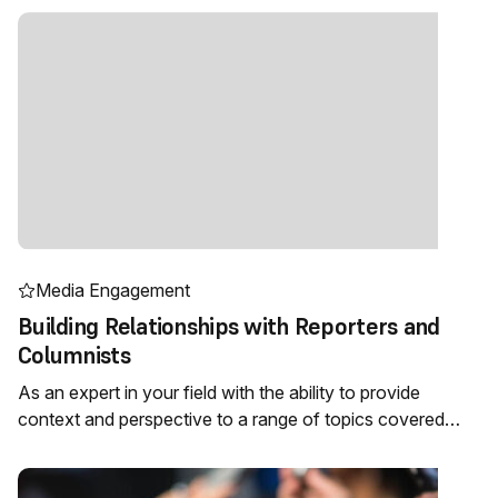
Media Engagement
Building Relationships with Reporters and
Columnists
As an expert in your field with the ability to provide
context and perspective to a range of topics covered…