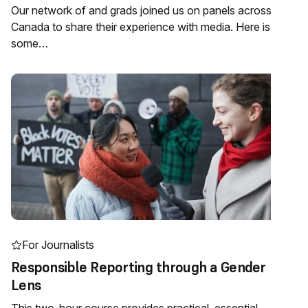
Our network of and grads joined us on panels across
Canada to share their experience with media. Here is
some…
For Journalists
Responsible Reporting through a Gender
Lens