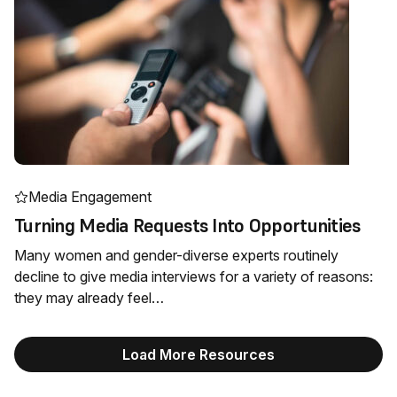
Media Engagement
Turning Media Requests Into Opportunities
Many women and gender-diverse experts routinely
decline to give media interviews for a variety of reasons:
they may already feel…
Load More Resources