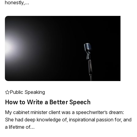
honestly,…
Public Speaking
How to Write a Better Speech
My cabinet minister client was a speechwriter’s dream:
She had deep knowledge of, inspirational passion for, and
a lifetime of…