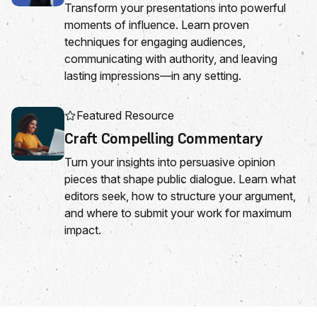
Transform your presentations into powerful
moments of influence. Learn proven
techniques for engaging audiences,
communicating with authority, and leaving
lasting impressions—in any setting.
Featured Resource
Craft Compelling Commentary
Turn your insights into persuasive opinion
pieces that shape public dialogue. Learn what
editors seek, how to structure your argument,
and where to submit your work for maximum
impact.