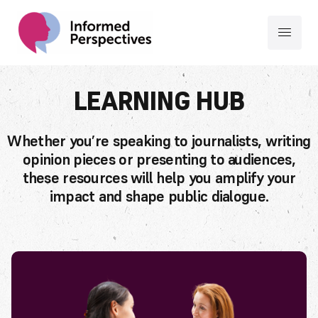
LEARNING HUB
Whether you’re speaking to journalists, writing
opinion pieces or presenting to audiences,
these resources will help you amplify your
impact and shape public dialogue.