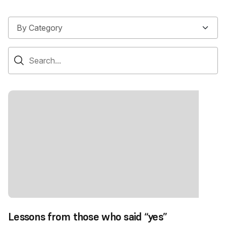
Lessons from those who said “yes”