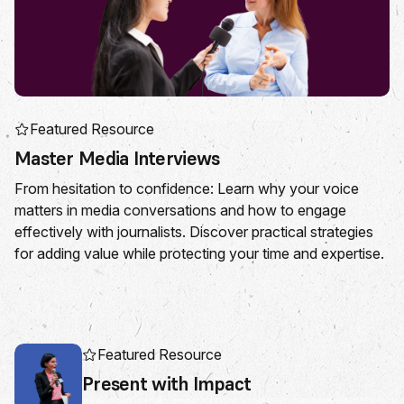
Featured Resource
Master Media Interviews
From hesitation to confidence: Learn why your voice
matters in media conversations and how to engage
effectively with journalists. Discover practical strategies
for adding value while protecting your time and expertise.
Featured Resource
Present with Impact