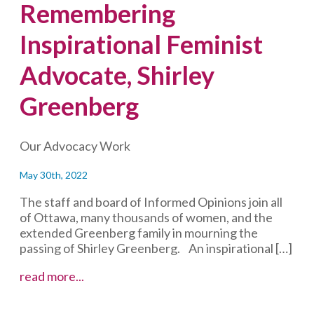
Remembering
Inspirational Feminist
Advocate, Shirley
Greenberg
Our Advocacy Work
May 30th, 2022
The staff and board of Informed Opinions join all
of Ottawa, many thousands of women, and the
extended Greenberg family in mourning the
passing of Shirley Greenberg. An inspirational […]
Remembering
read more...
Inspirational
Feminist