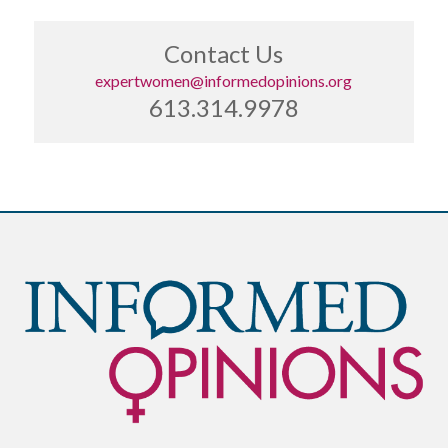
Contact Us
expertwomen@informedopinions.org
613.314.9978