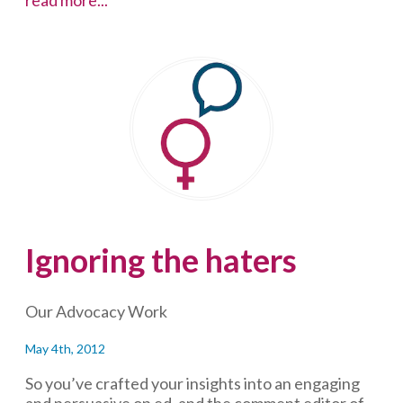
to
Jay
Smooth
on
trolls
Ignoring the haters
Our Advocacy Work
May 4th, 2012
So you’ve crafted your insights into an engaging
and persuasive op ed, and the comment editor of