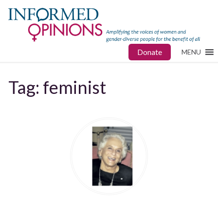
Donate
MENU
Tag:
feminist