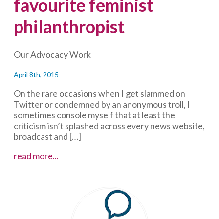
favourite feminist
philanthropist
Our Advocacy Work
April 8th, 2015
On the rare occasions when I get slammed on
Twitter or condemned by an anonymous troll, I
sometimes console myself that at least the
criticism isn’t splashed across every news website,
broadcast and […]
Some
read more...
context
on
a
favourite
feminist