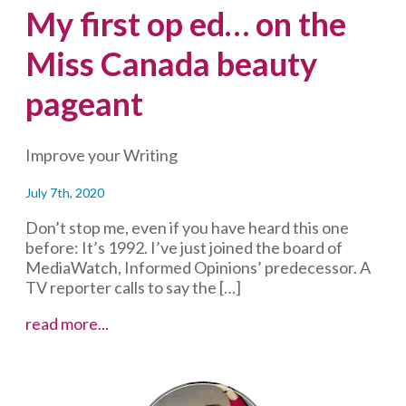
My first op ed… on the
Miss Canada beauty
pageant
Improve your Writing
July 7th, 2020
Don’t stop me, even if you have heard this one
before: It’s 1992. I’ve just joined the board of
MediaWatch, Informed Opinions’ predecessor. A
TV reporter calls to say the […]
My
read more...
first
op
ed…
on