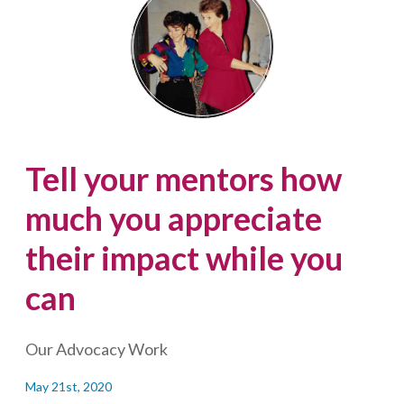
the
Miss
Canada
beauty
pageant
Tell your mentors how
much you appreciate
their impact while you
can
Our Advocacy Work
May 21st, 2020