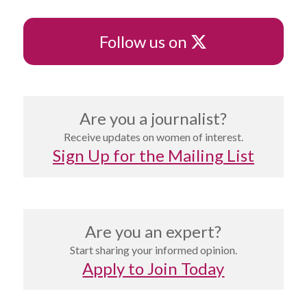
X
Follow us on
Are you a journalist?
Receive updates on women of interest.
Sign Up for the Mailing List
Are you an expert?
Start sharing your informed opinion.
Apply to Join Today