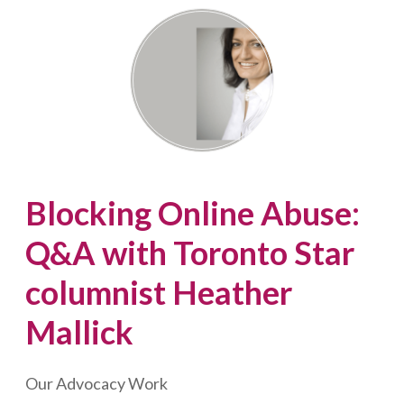
Advocate,
Shirley
Greenberg
Blocking Online Abuse:
Q&A with Toronto Star
columnist Heather
Mallick
Our Advocacy Work