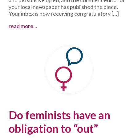
your local newspaper has published the piece.
Your inbox is now receiving congratulatory […]
Ignoring
read more...
the
haters
Do feminists have an
obligation to “out”