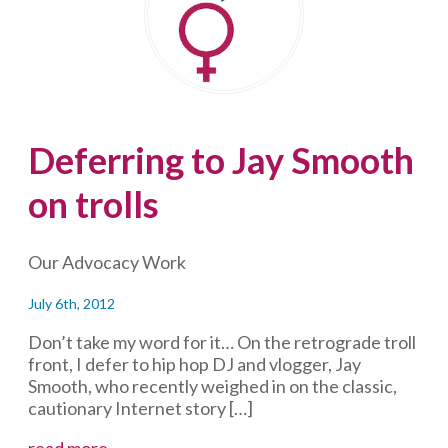
philanthropist
Deferring to Jay Smooth
on trolls
Our Advocacy Work
July 6th, 2012
Don’t take my word for it… On the retrograde troll
front, I defer to hip hop DJ and vlogger, Jay
Smooth, who recently weighed in on the classic,
cautionary Internet story […]
Deferring
read more...