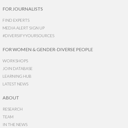
FOR JOURNALISTS
FIND EXPERTS
MEDIA ALERT SIGN UP
#DIVERSIFYYOURSOURCES
FOR WOMEN & GENDER-DIVERSE PEOPLE
WORKSHOPS
JOIN DATABASE
LEARNING HUB
LATEST NEWS
ABOUT
RESEARCH
TEAM
IN THE NEWS