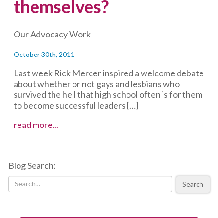
themselves?
Our Advocacy Work
October 30th, 2011
Last week Rick Mercer inspired a welcome debate
about whether or not gays and lesbians who
survived the hell that high school often is for them
to become successful leaders […]
Do
read more...
feminists
have
an
Blog Search:
obligation
to
Search
“out”
themselves?