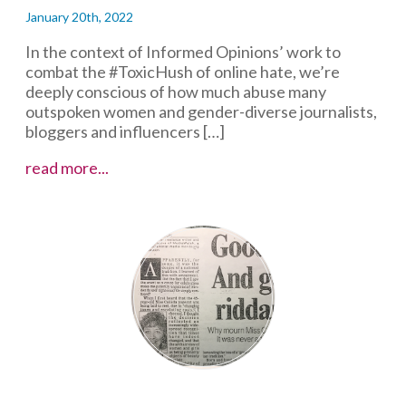
January 20th, 2022
In the context of Informed Opinions’ work to
combat the #ToxicHush of online hate, we’re
deeply conscious of how much abuse many
outspoken women and gender-diverse journalists,
bloggers and influencers […]
Blocking
read more...
Online
Abuse:
Q&A
with
Toronto
Star
columnist
Heather
Mallick