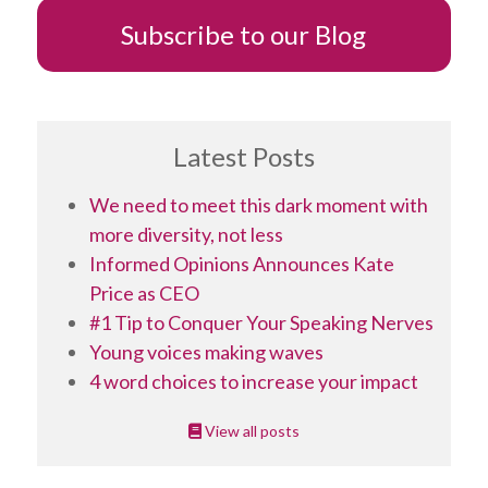
Subscribe to our Blog
Latest Posts
We need to meet this dark moment with
more diversity, not less
Informed Opinions Announces Kate
Price as CEO
#1 Tip to Conquer Your Speaking Nerves
Young voices making waves
4 word choices to increase your impact
View all posts