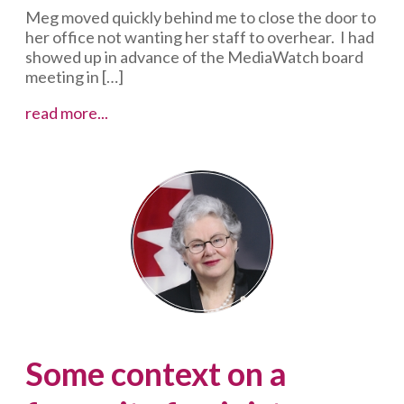
Meg moved quickly behind me to close the door to
her office not wanting her staff to overhear. I had
showed up in advance of the MediaWatch board
meeting in […]
Tell
read more...
your
mentors
how
much
you
appreciate
their
impact
while
you
can
Some context on a