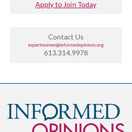
Apply to Join Today
Contact Us
expertwomen@informedopinions.org
613.314.9978