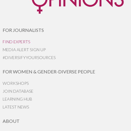
FOR JOURNALISTS
FIND EXPERTS
MEDIA ALERT SIGN UP
#DIVERSIFYYOURSOURCES
FOR WOMEN & GENDER-DIVERSE PEOPLE
WORKSHOPS
JOIN DATABASE
LEARNING HUB
LATEST NEWS
ABOUT