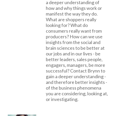
a deeper understanding of
how and why things work or
manifest the way they do.
What are shoppers really
looking for? What do
consumers really want from
producers? How can we use
insights from the social and
brain sciences to be better at
our jobs and in our lives - be
better leaders, sales people,
engagers, managers, be more
successful? Contact Brynn to
gain a deeper understanding -
and therefore better insights -
of the business phenomena
you are considering, looking at,
or investigating.