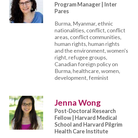
Program Manager | Inter
Pares
Burma, Myanmar, ethnic
nationalities, conflict, conflict
areas, conflict communities,
human rights, human rights
and the environment, women's
right, refugee groups,
Canadian foreign policy on
Burma, healthcare, women,
development, feminist
Jenna Wong
Post-Doctoral Research
Fellow | Harvard Medical
School and Harvard Pilgrim
Health Care Institute