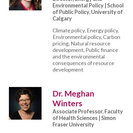
Environmental Policy | School
of Public Policy, University of
Calgary
Climate policy, Energy policy,
Environmental policy, Carbon
pricing, Natural resource
development, Public finance
and the environmental
consequences of resource
development
Dr. Meghan
Winters
Associate Professor, Faculty
of Health Sciences | Simon
Fraser University