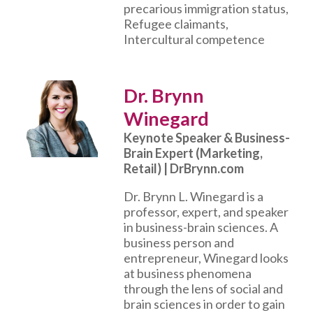
precarious immigration status,
Refugee claimants,
Intercultural competence
Dr. Brynn
Winegard
Keynote Speaker & Business-
Brain Expert (Marketing,
Retail) | DrBrynn.com
Dr. Brynn L. Winegard is a
professor, expert, and speaker
in business-brain sciences. A
business person and
entrepreneur, Winegard looks
at business phenomena
through the lens of social and
brain sciences in order to gain