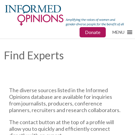
Donate
MENU
Find Experts
The diverse sources listed in the Informed
Opinions database are available for inquiries
from journalists, producers, conference
planners, recruiters and research collaborators.
The contact button at the top of a profile will
allow you to quickly and efficiently connect