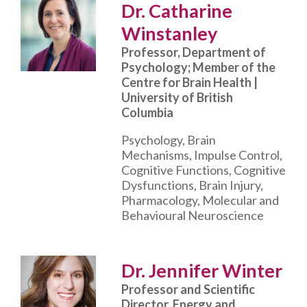
Dr. Catharine
Winstanley
Professor, Department of
Psychology; Member of the
Centre for Brain Health |
University of British
Columbia
Psychology, Brain
Mechanisms, Impulse Control,
Cognitive Functions, Cognitive
Dysfunctions, Brain Injury,
Pharmacology, Molecular and
Behavioural Neuroscience
Dr. Jennifer Winter
Professor and Scientific
Director, Energy and