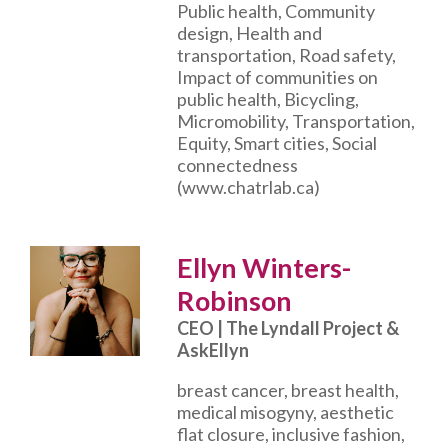
Public health, Community
design, Health and
transportation, Road safety,
Impact of communities on
public health, Bicycling,
Micromobility, Transportation,
Equity, Smart cities, Social
connectedness
(www.chatrlab.ca)
Ellyn Winters-
Robinson
CEO | The Lyndall Project &
AskEllyn
breast cancer, breast health,
medical misogyny, aesthetic
flat closure, inclusive fashion,