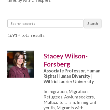
directly with an expert.
Search
1691 + total results.
Stacey Wilson-
Forsberg
Associate Professor, Human
Rights Human Diversity |
Wilfrid Laurier University
Immigration, Migration,
Refugees, Asylum seekers,
Multiculturalism, Immigrant
youth, Migrants with