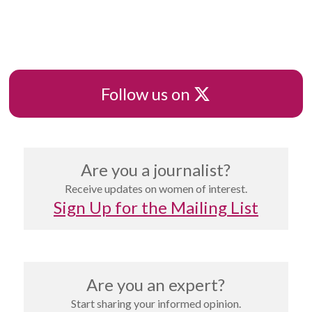
pagination
X
Follow us on
Are you a journalist?
Receive updates on women of interest.
Sign Up for the Mailing List
Are you an expert?
Start sharing your informed opinion.