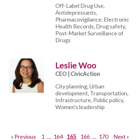
Off-Label Drug Use,
Antidepressants,
Pharmacovigilance, Electronic
Health Records, Drug safety,
Post-Market Surveillance of
Drugs
Leslie Woo
CEO | CivicAction
City planning, Urban
development, Transportation,
Infrastructure, Public policy,
Women's leadership
Posts
Page
Page
Page
Page
Page
« Previous
1
…
164
165
166
…
170
Next »