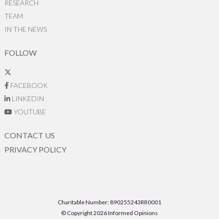
RESEARCH
TEAM
IN THE NEWS
FOLLOW
FACEBOOK
LINKEDIN
YOUTUBE
CONTACT US
PRIVACY POLICY
Charitable Number: 890255243RR0001
© Copyright 2026 Informed Opinions