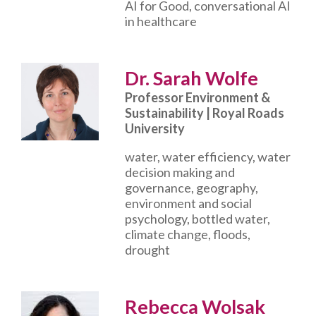
AI for Good, conversational AI
in healthcare
Dr. Sarah Wolfe
Professor Environment &
Sustainability | Royal Roads
University
water, water efficiency, water
decision making and
governance, geography,
environment and social
psychology, bottled water,
climate change, floods,
drought
Rebecca Wolsak