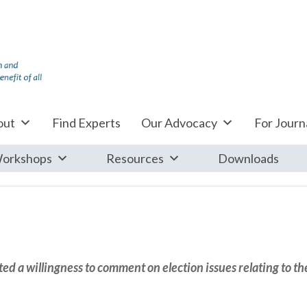
out
Find Experts
Our Advocacy
For Journa
orkshops
Resources
Downloads
d a willingness to comment on election issues relating to th