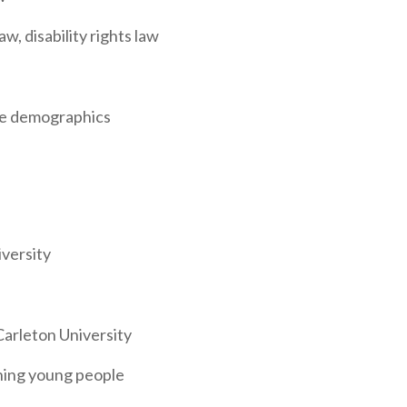
, disability rights law
ce demographics
versity
Carleton University
ning young people