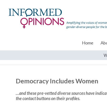
Home
Ab
W
Democracy Includes Women
…and these pre-vetted diverse sources have indicate
the contact buttons on their profiles.