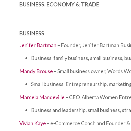
BUSINESS, ECONOMY & TRADE
BUSINESS
Jenifer Bartman
– Founder, Jenifer Bartman Busi
Business, family business, small business, b
Mandy Brouse
– Small business owner, Words W
Small business, Entrepreneurship, marketing
Marcela Mandeville
– CEO, Alberta Women Entr
Business and leadership, small business, st
Vivian Kaye
– e-Commerce Coach and Founder & C