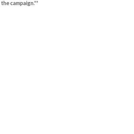
 the campaign.**