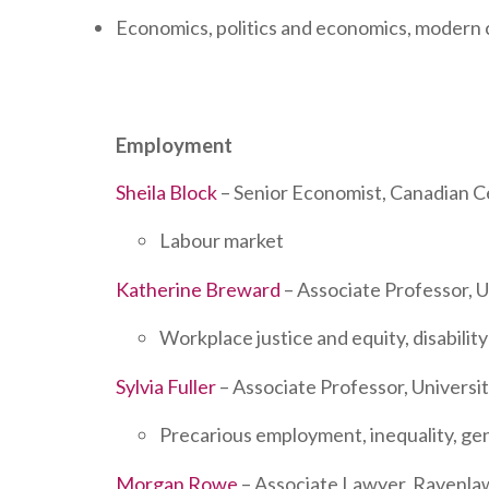
Economics, politics and economics, modern c
Employment
Sheila Block
– Senior Economist, Canadian Ce
Labour market
Katherine Breward
– Associate Professor, U
Workplace justice and equity, disabili
Sylvia Fuller
– Associate Professor, Universit
Precarious employment, inequality, ge
Morgan Rowe
– Associate Lawyer, Ravenla