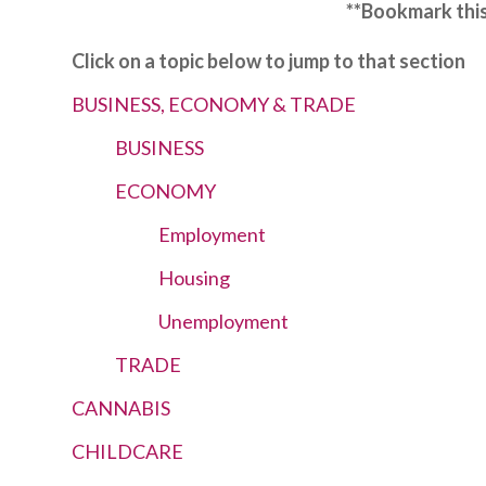
**Bookmark this
Click on a topic below to jump to that section
BUSINESS, ECONOMY & TRADE
BUSINESS
ECONOMY
Employment
Housing
Unemployment
TRADE
CANNABIS
CHILDCARE