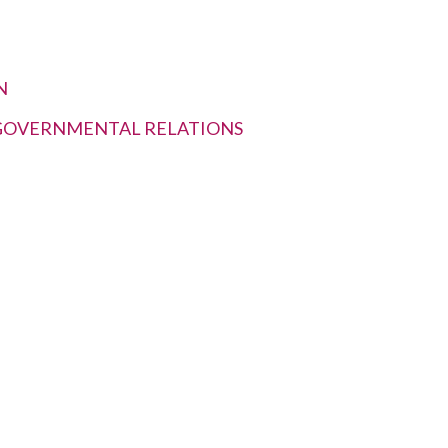
N
RGOVERNMENTAL RELATIONS