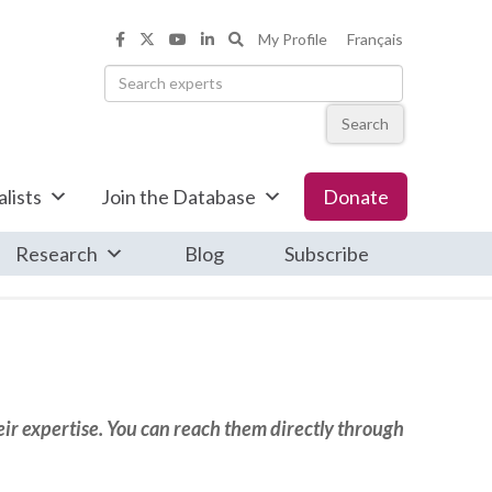
Search the Informed Opinions web
My Profile
Français
Informed Opinions on Facebook
Informed Opinions on X
Informed Opinions on YouTub
Informed Opinions on Linke
Search
lists
Join the Database
Donate
Research
Blog
Subscribe
eir expertise. You can reach them directly through