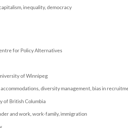
apitalism, inequality, democracy
ntre for Policy Alternatives
niversity of Winnipeg
ty accommodations, diversity management, bias in recruitm
y of British Columbia
nder and work, work-family, immigration
w