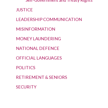
JUSTICE
LEADERSHIP COMMUNICATION
MISINFORMATION
MONEY LAUNDERING
NATIONAL DEFENCE
OFFICIAL LANGUAGES
POLITICS
RETIREMENT & SENIORS
SECURITY