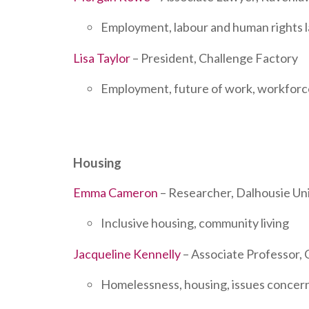
Employment, labour and human rights law
Lisa Taylor
– President, Challenge Factory
Employment, future of work, workfor
Housing
Emma Cameron
– Researcher, Dalhousie Uni
Inclusive housing, community living
Jacqueline Kennelly
– Associate Professor, 
Homelessness, housing, issues concer