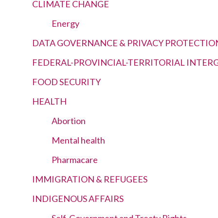
CLIMATE CHANGE
Energy
DATA GOVERNANCE & PRIVACY PROTECTIO
FEDERAL-PROVINCIAL-TERRITORIAL INTE
FOOD SECURITY
HEALTH
Abortion
Mental health
Pharmacare
IMMIGRATION & REFUGEES
INDIGENOUS AFFAIRS
Self-Government and Treaty Rights