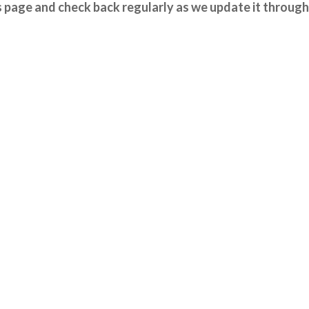
 page and check back regularly as we update it through