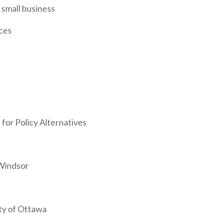
 small business
ices
for Policy Alternatives
 Windsor
ity of Ottawa