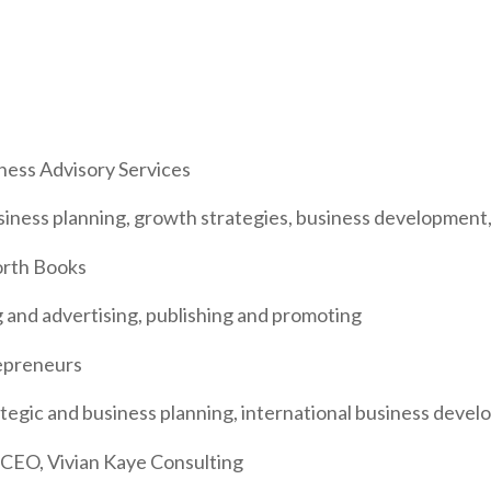
ness Advisory Services
usiness planning, growth strategies, business development,
orth Books
 and advertising, publishing and promoting
epreneurs
rategic and business planning, international business dev
EO, Vivian Kaye Consulting