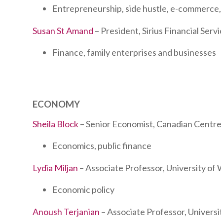
Entrepreneurship, side hustle, e-commerce,
Susan St Amand
– President, Sirius Financial Serv
Finance, family enterprises and businesses
ECONOMY
Sheila Block
– Senior Economist, Canadian Centre 
Economics, public finance
Lydia Miljan
– Associate Professor, University of
Economic policy
Anoush Terjanian
– Associate Professor, Univers