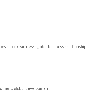
 investor readiness, global business relationships
elopment, global development